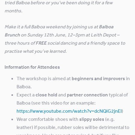
tried Balboa before or you’ve been doing it for a few
months.
Make it a full Balboa weekend by joining us at
Balboa
Brunch
on Sunday 12th June, 12–3pm at Leith Depot –
three hours of
FREE
social dancing and a friendly space to
practise what you’ve learned.
Information for Attendees
The workshop is aimed at
beginners and improvers
in
Balboa.
Expect a
close hold
and
partner connection
typical of
Balboa (see this video for an example:
https://www.youtube.com/watch?v=dcNQiG2jnEI
)
Wear comfortable shoes with
slippy soles
(e.g.
leather) if possible, rubber soles will be detrimental to