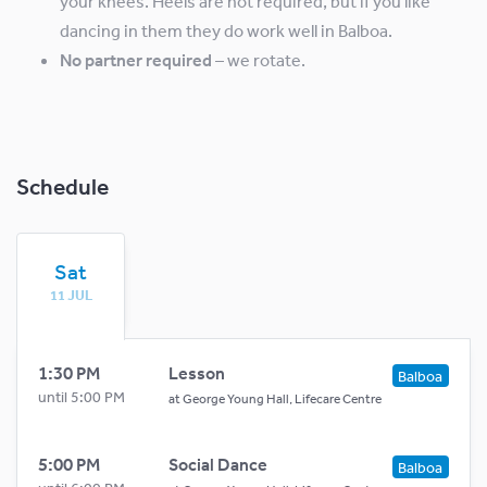
your knees. Heels are not required, but if you like
dancing in them they do work well in Balboa.
No partner required
– we rotate.
Schedule
Sat
11 JUL
1:30 PM
Lesson
Balboa
until 5:00 PM
at
George Young Hall, Lifecare Centre
5:00 PM
Social Dance
Balboa