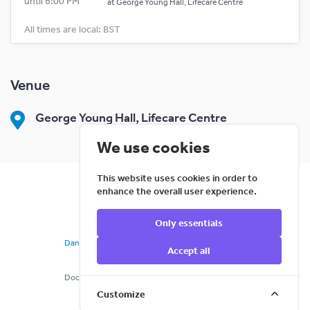
until 6:00 PM
at
George Young Hall, Lifecare Centre
All times are local: BST
Venue
George Young Hall, Lifecare Centre
We use cookies
This website uses cookies in order to
enhance the overall user experience.
Only essentials
©
2026
Cloud Creativity Ltd
DanceCloud
is a registered Community Trademark
Accept all
769a6c9d
Docs
Terms
Privacy
Cookies
Support
Refunds
Customize