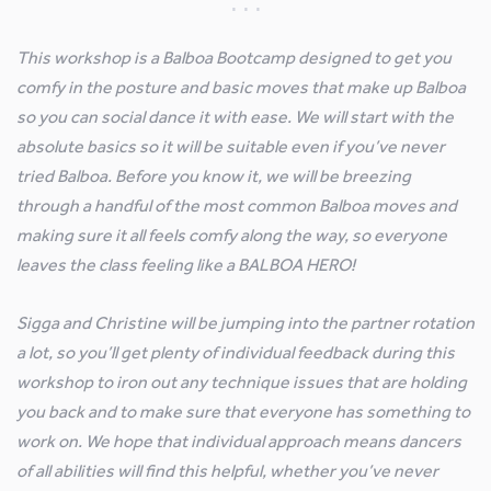
This workshop is a Balboa Bootcamp designed to get you
comfy in the posture and basic moves that make up Balboa
so you can social dance it with ease. We will start with the
absolute basics so it will be suitable even if you’ve never
tried Balboa. Before you know it, we will be breezing
through a handful of the most common Balboa moves and
making sure it all feels comfy along the way, so everyone
leaves the class feeling like a BALBOA HERO!
Sigga and Christine will be jumping into the partner rotation
a lot, so you’ll get plenty of individual feedback during this
workshop to iron out any technique issues that are holding
you back and to make sure that everyone has something to
work on. We hope that individual approach means dancers
of all abilities will find this helpful, whether you’ve never