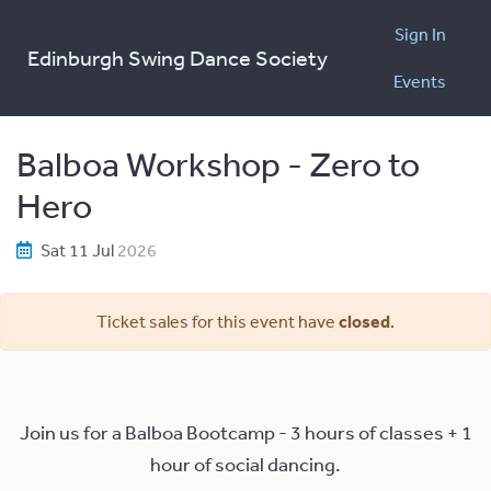
Sign In
Edinburgh Swing Dance Society
Events
Balboa Workshop - Zero to
Hero
Sat 11 Jul
2026
Ticket sales for this event have
closed
.
Join us for a Balboa Bootcamp - 3 hours of classes + 1
hour of social dancing.